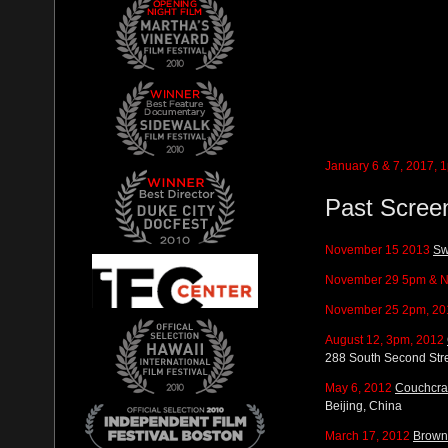
January 6 & 7, 2017,
Past Scree
November 15 2013
Sw
November 29 5pm & N
November 25 2pm, 20
August 12, 3pm, 2012
288 South Second Stre
May 6, 2012
Couchcras
Beijing, China
March 17, 2012
Brown 