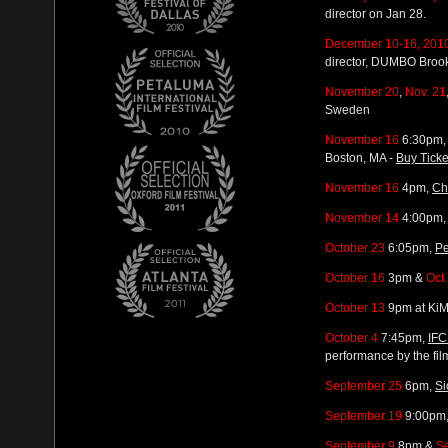
director on Jan 28.
December 10-16, 201
director, DUMBO Broo
November 20
,
Nov. 21
Sweden
November 16
6:30pm, 
Boston, MA -
Buy Ticke
November 16
4pm,
Ch
November 14
4:00pm, 
October 23
6:05pm,
Pe
October 16
3pm &
Oct
October 13
9pm at KiM
October 4
7:45pm,
IFC
performance by the 
September 25
6pm,
Si
September 19
9:00pm
September 9
8pm &
S