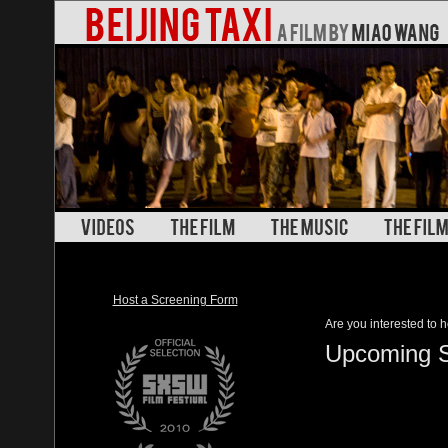
Host a Screening Form
Are you interested to h
Upcoming S