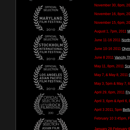
November 30, 8pm, 2
November 16, 8pm, 2
November 15, 6pm, 2
August 1, 7pm, 2011
M
June 11-16 2011
Nort
June 10-16 2011
Olymp
June 8 2011
Vancity T
May 11, 8pm, 2011
Sce
May 7, & May 8, 2011
May 3, 5pm & May 7, 
April 29, 6pm, 2011
Fr
April 3, 6pm & April 6,
April 3 2011, 5pm
Belf
February 10 3:45pm, 
January 28-February 