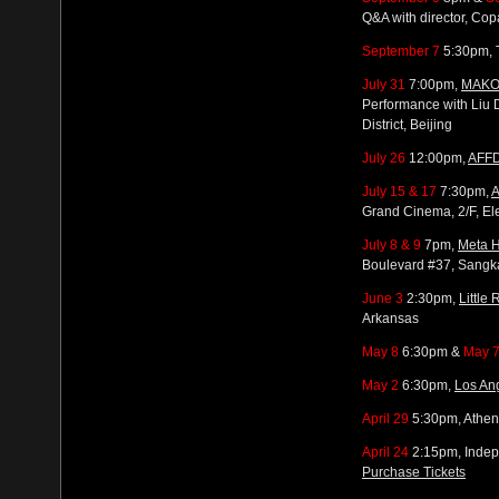
Q&A with director, Co
September 7
5:30pm, T
July 31
7:00pm,
MAKO
Performance with Liu 
District, Beijing
July 26
12:00pm,
AFFD
July 15 & 17
7:30pm,
A
Grand Cinema, 2/F, El
July 8 & 9
7pm,
Meta 
Boulevard #37, Sang
June 3
2:30pm,
Little 
Arkansas
May 8
6:30pm &
May 
May 2
6:30pm,
Los Ang
April 29
5:30pm, Athen
April 24
2:15pm, Indepe
Purchase Tickets