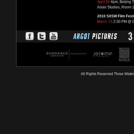
April 16
4pm, Beijing 
Asian Studies, Room 1
2010 SXSW Film Festi
March 15
2:30 PM @ G
All Rights Reserved Three Wate